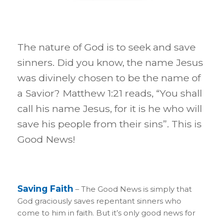
The nature of God is to seek and save
sinners. Did you know, the name Jesus
was divinely chosen to be the name of
a Savior? Matthew 1:21 reads, “You shall
call his name Jesus, for it is he who will
save his people from their sins”. This is
Good News!
Saving Faith
– The Good News is simply that
God graciously saves repentant sinners who
come to him in faith. But it’s only good news for