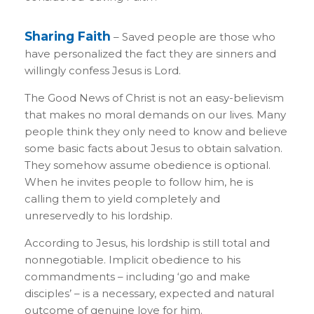
Sharing Faith
– Saved people are those who
have personalized the fact they are sinners and
willingly confess Jesus is Lord.
The Good News of Christ is not an easy-believism
that makes no moral demands on our lives. Many
people think they only need to know and believe
some basic facts about Jesus to obtain salvation.
They somehow assume obedience is optional.
When he invites people to follow him, he is
calling them to yield completely and
unreservedly to his lordship.
According to Jesus, his lordship is still total and
nonnegotiable. Implicit obedience to his
commandments – including ‘go and make
disciples’ – is a necessary, expected and natural
outcome of genuine love for him.