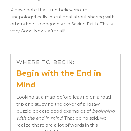
Please note that true believers are
unapologetically intentional about sharing with
others how to engage with Saving Faith. This is
very Good News after all!
WHERE TO BEGIN:
Begin with the End in
Mind
Looking at a map before leaving on a road
trip and studying the cover of a jigsaw
puzzle box are good examples of
beginning
with the end in mind
. That being said, we
realize there are a lot of words in this