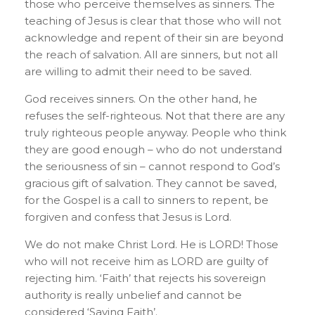
those who perceive themselves as sinners. The
teaching of Jesus is clear that those who will not
acknowledge and repent of their sin are beyond
the reach of salvation. All are sinners, but not all
are willing to admit their need to be saved.
God receives sinners. On the other hand, he
refuses the self-righteous. Not that there are any
truly righteous people anyway. People who think
they are good enough – who do not understand
the seriousness of sin – cannot respond to God’s
gracious gift of salvation. They cannot be saved,
for the Gospel is a call to sinners to repent, be
forgiven and confess that Jesus is Lord.
We do not make Christ Lord. He is LORD! Those
who will not receive him as LORD are guilty of
rejecting him. ‘Faith’ that rejects his sovereign
authority is really unbelief and cannot be
considered ‘Saving Faith’.