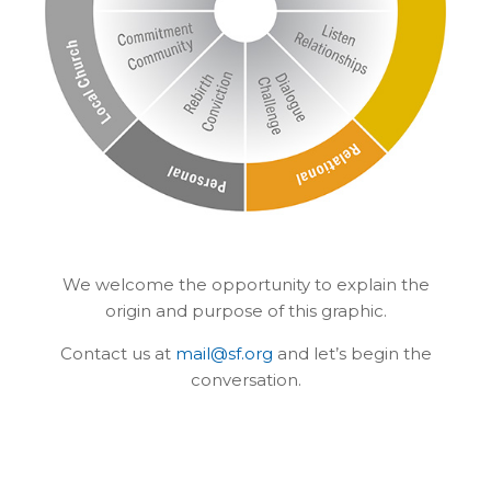
We welcome the opportunity to explain the
origin and purpose of this graphic.
Contact us at
mail@sf.org
and let’s begin the
conversation.