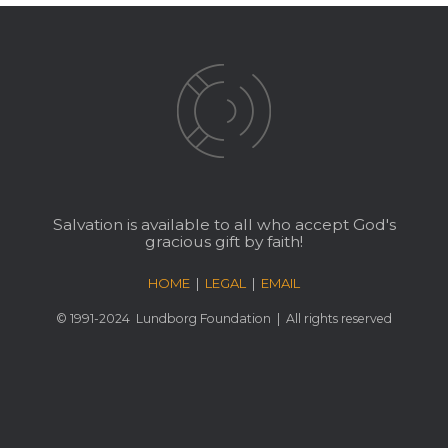
Salvation is available to all who accept God's
gracious gift by faith!
HOME
|
LEGAL
|
EMAIL
© 1991-2024
Lundborg Foundation
| All rights reserved