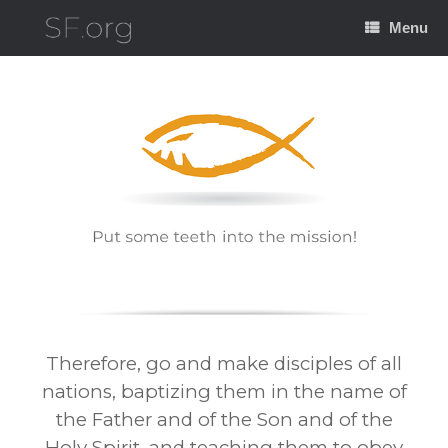
Skip
to
Menu
content
Therefore, go and make disciples of all
nations, baptizing them in the name of
the Father and of the Son and of the
Holy Spirit, and teaching them to obey