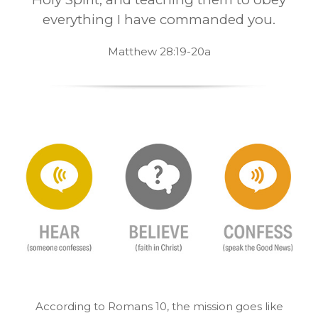
everything I have commanded you.
Matthew 28:19-20a
According to Romans 10, the mission goes like