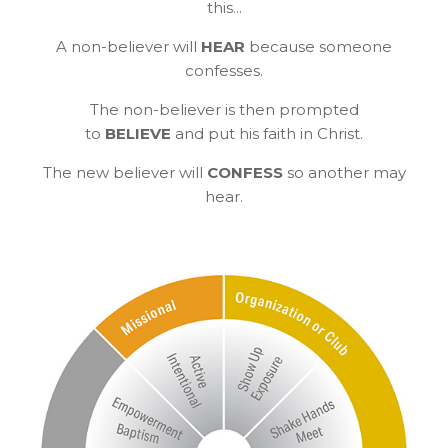
this...
A non-believer will
HEAR
because someone
confesses.
The non-believer is then prompted
to
BELIEVE
and put his faith in Christ.
The new believer will
CONFESS
so another may
hear.