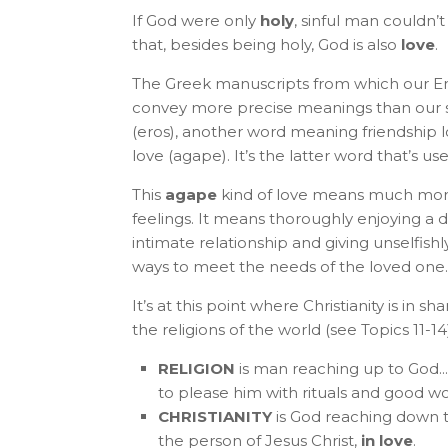
If God were only
holy
, sinful man couldn’
that, besides being holy, God is also
love
.
The Greek manuscripts from which our Engl
convey more precise meanings than our s
(eros), another word meaning friendship 
love (agape). It’s the latter word that’s u
This
agape
kind of love means much mo
feelings. It means thoroughly enjoying a
intimate relationship and giving unselfishly
ways to meet the needs of the loved one.
It’s at this point where Christianity is in sh
the religions of the world (see Topics 11-14)
RELIGION
is man reaching up to God... 
to please him with rituals and good w
CHRISTIANITY
is God reaching down t
the person of Jesus Christ,
in love
.