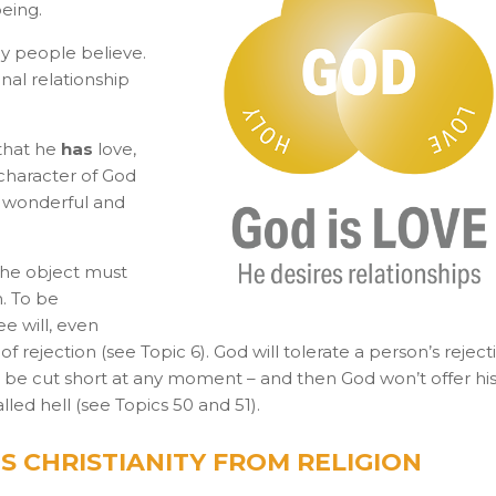
being.
 people believe.
nal relationship
 that he
has
love,
 character of God
 wonderful and
the object must
n. To be
ee will, even
f rejection (see Topic 6). God will tolerate a person’s reject
uld be cut short at any moment – and then God won’t offer his
led hell (see Topics 50 and 51).
S CHRISTIANITY FROM RELIGION