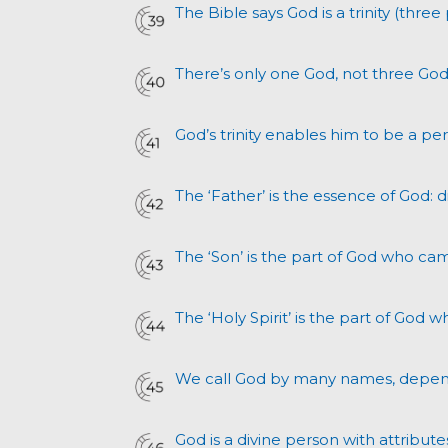
The Bible says God is a trinity (three 
There’s only one God, not three God
God’s trinity enables him to be a pe
The ‘Father’ is the essence of God: 
The ‘Son’ is the part of God who ca
The ‘Holy Spirit’ is the part of God w
We call God by many names, depen
God is a divine person with attrib