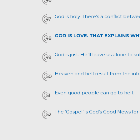
God is holy. There’s a conflict betwe
GOD IS LOVE. THAT EXPLAINS WH
God is just. He’ll leave us alone to s
Heaven and hell result from the inte
Even good people can go to hell.
The ‘Gospel’ is God’s Good News for