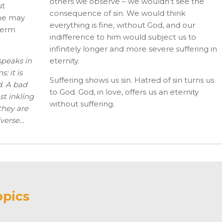
others we observe – we wouldn’t see the
ut
consequence of sin. We would think
 he may
everything is fine, without God, and our
­term
indifference to him would subject us to
infinitely longer and more severe suffering in
speaks in
eternity.
: it is
Suffering shows us sin. Hatred of sin turns us
. A bad
to God. God, in love, offers us an eternity
st inkling
without suffering.
 they are
erse...
opics