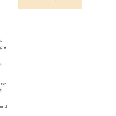
dy
ople
e.
ause
f
 and