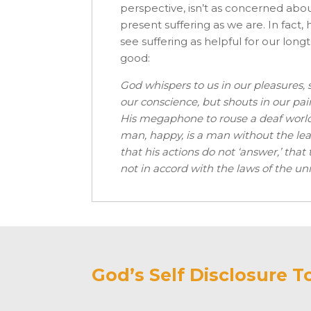
perspective, isn’t as concerned abo
present suffering as we are. In fact,
see suffering as helpful for our long
good:
God whispers to us in our pleasures, 
our conscience, but shouts in our pains
His megaphone to rouse a deaf world
man, happy, is a man without the lea
that his actions do not ‘answer,’ that
not in accord with the laws of the univ
God’s Self Disclosure T