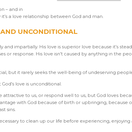
ion – and in
lly it’s a love relationship between God and man.
L AND UNCONDITIONAL
 and impartially. His love is superior love because it’s stea
es or response. His love isn’t caused by anything in the pe
cial, but it rarely seeks the well-being of undeserving peopl
 God’s love is unconditional.
attractive to us, or respond well to us, but God loves bec
sadvantage with God because of birth or upbringing, because o
st sins.
necessary to clean up our life before experiencing, enjoying