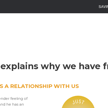
SAVI
 explains why we have fr
 A RELATIONSHIP WITH US
nder feeling of
and he has an