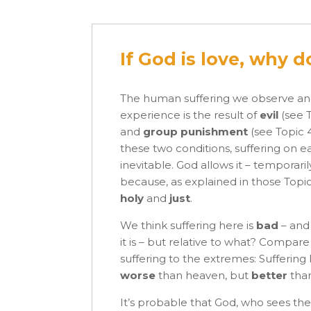
If God is love, why 
The human suffering we observe a
experience is the result of
evil
(see 
and
group punishment
(see Topic 
these two conditions, suffering on ea
inevitable. God allows it – temporaril
because, as explained in those Topic
holy
and
just
.
We think suffering here is
bad
– and
it is – but relative to what? Compar
suffering to the extremes: Suffering 
worse
than heaven, but
better
than
It’s probable that God, who sees the