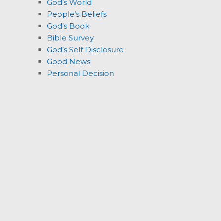
God’s World
People’s Beliefs
God’s Book
Bible Survey
God’s Self Disclosure
Good News
Personal Decision