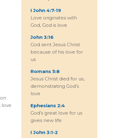
I John 4:7-19
Love originates with
God, God is love
John 3:16
God sent Jesus Christ
because of his love for
us
Romans 5:8
Jesus Christ died for us,
demonstrating God’s
love
ion
 love
Ephesians 2:4
God’s great love for us
gives new life
I John 3:1-2