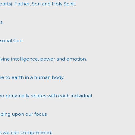
parts): Father, Son and Holy Spirit.
s.
rsonal God.
divine intelligence, power and emotion.
me to earth in a human body.
ho personally relates with each individual.
ding upon our focus.
utes we can comprehend.