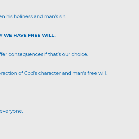
en his holiness and man’s sin.
Y WE HAVE FREE WILL.
uffer consequences if that’s our choice.
raction of God’s character and man’s free will.
 everyone.