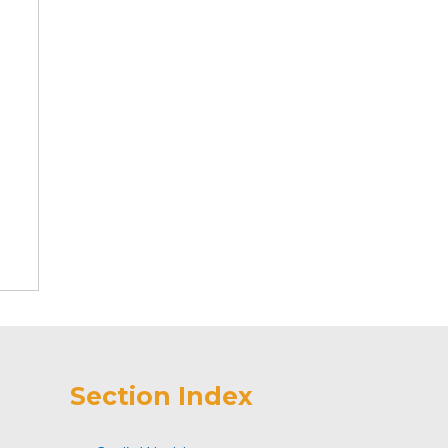
Section Index