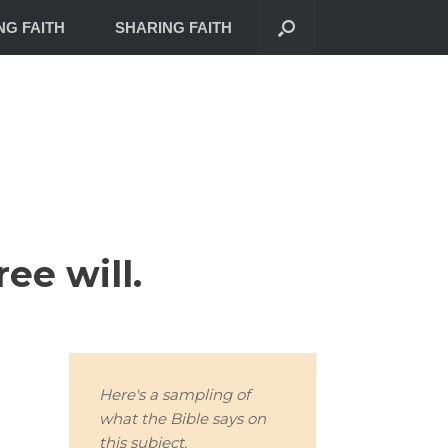
NG FAITH
SHARING FAITH
ee will.
Here's a sampling of
what the Bible says on
this subject.