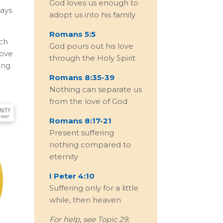
God loves us enough to
says
adopt us into his family
Romans 5:5
ich
God pours out his love
love
through the Holy Spirit
ing
Romans 8:35-39
Nothing can separate us
from the love of God
Romans 8:17-21
Present suffering
nothing compared to
eternity
I Peter 4:10
Suffering only for a little
while, then heaven
For help, see Topic 29.