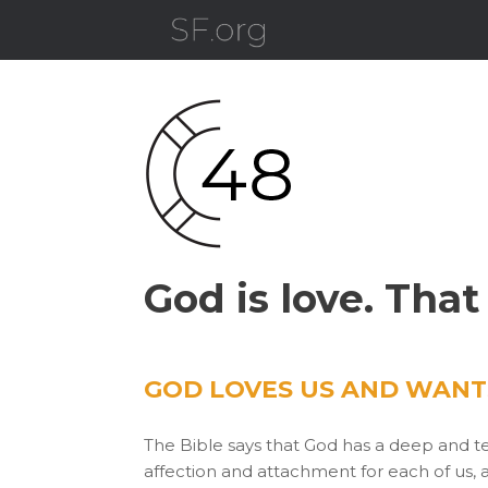
Skip
to
content
God is love. That
GOD LOVES US AND WANTS
The Bible says that God has a deep and te
affection and attachment for each of us, 