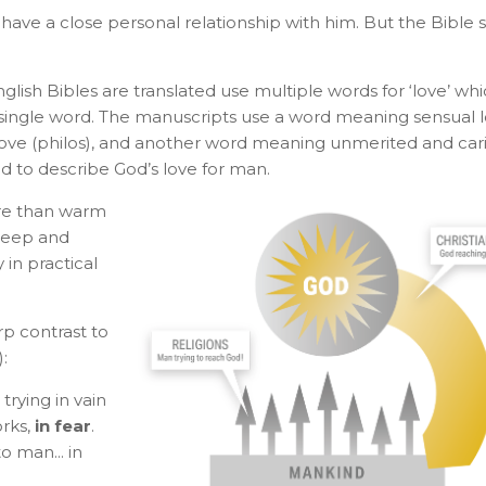
t have a close personal relationship with him. But the Bible 
ish Bibles are translated use multiple words for ‘love’ wh
ingle word. The manuscripts use a word meaning sensual 
love (philos), and another word meaning unmerited and car
sed to describe God’s love for man.
re than warm
 deep and
 in practical
arp contrast to
:
trying in vain
orks,
in fear
.
o man... in