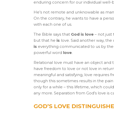
enduring concern for our individual well-
He’s not remote and unknowable as many
On the contrary, he wants to have a perso
with each one of us.
The Bible says that
God is love
– not just
but that he
is
love. Said another way, the
is
everything communicated to us by the
powerful word
love
.
Relational love must have an object and 
have freedom to love or not love in retur
meaningful and satisfying, love requires fr
though this sometimes results in the pain o
only for a while – this lifetime, which co
any more. Separation from God’s love is cal
GOD’S LOVE DISTINGUISHE