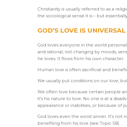
Christianity is usually referred to as a relig
the sociological sense it is – but essentia
GOD’S LOVE IS UNIVERSA
God loves everyone in the world personally
and rational, not changing by moods, sens
he loves. It flows from his own character.
Human love is often sacrificial and benefi
We usually put conditions on our love, but
We often love because certain people are 
it’s his nature to love. No one is at a di
appearance or inabilities, or because of pa
God loves even the worst sinner. It’s not 
benefiting from his love (see Topic 58).