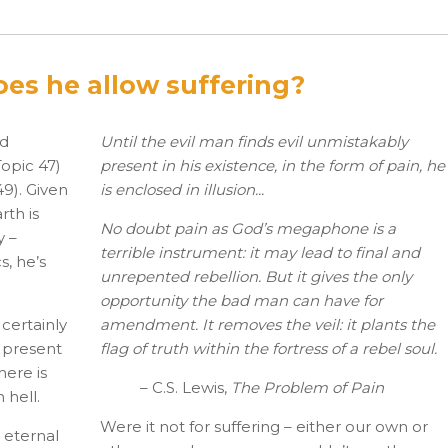
does he allow suffering?
nd
Until the evil man finds evil unmistakably
Topic 47)
present in his existence, in the form of pain, he
49). Given
is enclosed in illusion...
rth is
No doubt pain as God’s megaphone is a
y –
terrible instrument: it may lead to final and
s, he’s
unrepented rebellion. But it gives the only
opportunity the bad man can have for
 certainly
amendment. It removes the veil: it plants the
e present
flag of truth within the fortress of a rebel soul.
here is
– C.S. Lewis,
The Problem of Pain
 hell.
Were it not for suffering – either our own or
 eternal