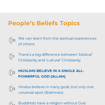
People’s Beliefs Topics
We can learn from the spiritual experiences
of others.
There’s a big difference between ‘biblical’
Christianity and ‘cultural’ Christianity.
MUSLIMS BELIEVE IN A SINGLE ALL-
POWERFUL GOD (ALLAH).
Hindus believe in many gods, but only one
universal spirit (Brahman).
Buddhists have a religion without God.