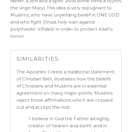
father, a son and a spirit. (And some think a fourth,
the virgin Mary.) This idea is very repugnant to
Muslims, who have unyielding belief in ONE GOD
and who fight (Jihad, holy war) against
polytheistic ‘infidels’ in order to protect Allah’s
honor.
SIMILARITIES:
The Apostles’ Creed, a traditional statement
of Christian faith, illustrates how the beliefs
of Christians and Muslims are in essential
agreement on many major points. Muslims
reject those affirmations which are crossed
out and accept the rest:
‘I believe in God the Father almighty,
creator of heaven and earth: and in