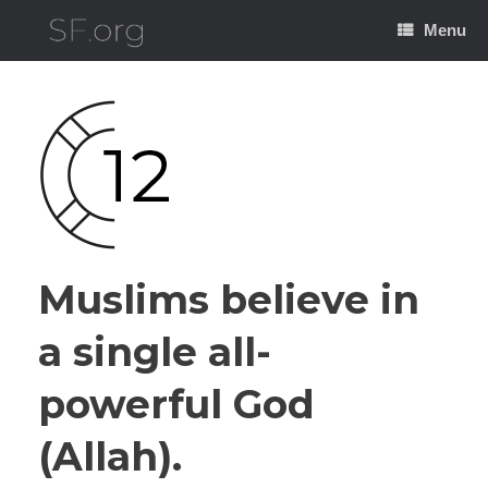
Skip
to
Menu
content
Muslims believe in
a single all-
powerful God
(Allah).