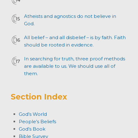
Atheists and agnostics do not believe in
God.
All belief – and all disbelief – is by faith. Faith
should be rooted in evidence.
In searching for truth, three proof methods
are available to us. We should use all of
them.
Section Index
God’s World
People’s Beliefs
God’s Book
Bible Survey