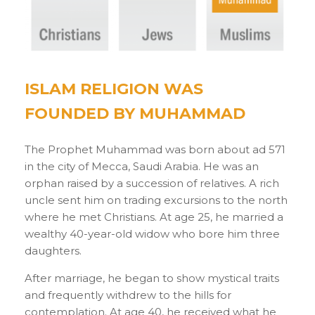
ISLAM RELIGION WAS
FOUNDED BY MUHAMMAD
The Prophet Muhammad was born about ad 571
in the city of Mecca, Saudi Arabia. He was an
orphan raised by a succession of relatives. A rich
uncle sent him on trading excursions to the north
where he met Christians. At age 25, he married a
wealthy 40-year-old widow who bore him three
daughters.
After marriage, he began to show mystical traits
and frequently withdrew to the hills for
contemplation. At age 40, he received what he