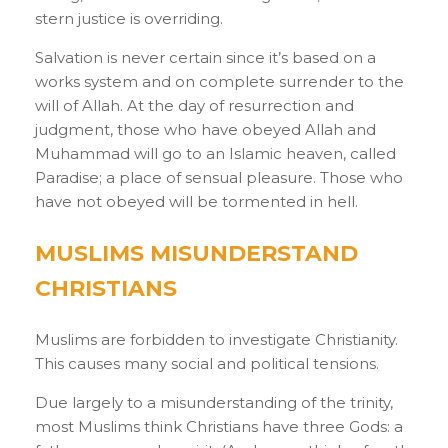
stern justice is overriding.
Salvation is never certain since it’s based on a
works system and on complete surrender to the
will of Allah. At the day of resurrection and
judgment, those who have obeyed Allah and
Muhammad will go to an Islamic heaven, called
Paradise; a place of sensual pleasure. Those who
have not obeyed will be tormented in hell.
MUSLIMS MISUNDERSTAND
CHRISTIANS
Muslims are forbidden to investigate Christianity.
This causes many social and political tensions.
Due largely to a misunderstanding of the trinity,
most Muslims think Christians have three Gods: a