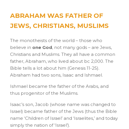
ABRAHAM WAS FATHER OF
JEWS, CHRISTIANS, MUSLIMS
The monotheists of the world – those who
believe in
one God
, not many gods – are Jews,
Christians and Muslims. They all have a common
father, Abraham, who lived about bc 2,000. The
Bible tells a lot about him (Genesis 11-25).
Abraham had two sons, Isaac and Ishmael.
Ishmael became the father of the Arabs, and
thus progenitor of the Muslims.
Isaac’s son, Jacob (whose name was changed to
Israel) became father of the Jews (thus the Bible
name ‘Children of Israel’ and ‘Israelites,’ and today
simply the nation of ‘Israel’).