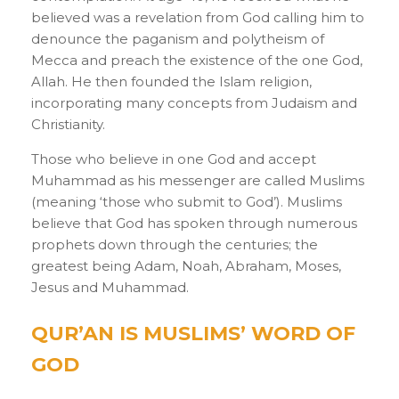
believed was a revelation from God calling him to
denounce the paganism and polytheism of
Mecca and preach the existence of the one God,
Allah. He then founded the Islam religion,
incorporating many concepts from Judaism and
Christianity.
Those who believe in one God and accept
Muhammad as his messenger are called Muslims
(meaning ‘those who submit to God’). Muslims
believe that God has spoken through numerous
prophets down through the centuries; the
greatest being Adam, Noah, Abraham, Moses,
Jesus and Muhammad.
QUR’AN IS MUSLIMS’ WORD OF
GOD