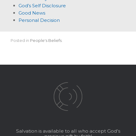
God’s Self Disclosure
Good News
Personal Decision
Posted in
People's Beliefs
.
Salvation is available to all who accept God's