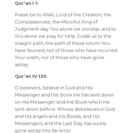
Qur’an I 1:
Praise be to Allah, Lord of the Creation, the
Compassionate, the Merciful, King of
Judgment-day. You alone we worship, and to
You alone we pray for help. Guide us to the
straight path, the path of those whom You
have favored, not of those who have incurred
Your wrath, nor of those who have gone
astray.
Qur’an IV 135:
O believers, believe in God and His
Messenger and the Book He has sent down
on His Messenger and the Book which He
sent down before. Whoso disbelieves in God
and His angels and His Books, and His
Messengers, and the Last Day, has surely
gone astray into far error.