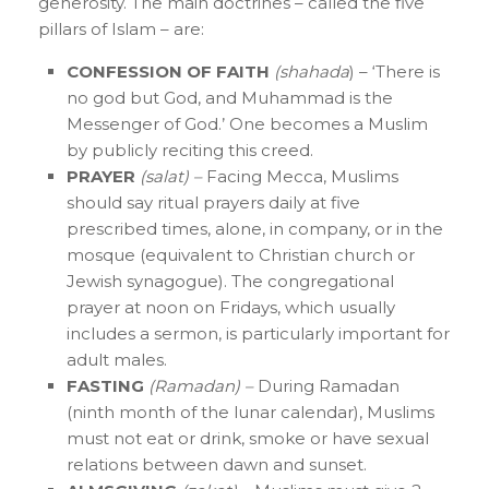
generosity. The main doctrines – called the five
pillars of Islam – are:
CONFESSION OF FAITH
(shahada
) – ‘There is
no god but God, and Muhammad is the
Messenger of God.’ One becomes a Muslim
by publicly reciting this creed.
PRAYER
(salat) –
Facing Mecca, Muslims
should say ritual prayers daily at five
prescribed times, alone, in company, or in the
mosque (equivalent to Christian church or
Jewish synagogue). The congregational
prayer at noon on Fridays, which usually
includes a sermon, is particularly important for
adult males.
FASTING
(Ramadan) –
During Ramadan
(ninth month of the lunar calendar), Muslims
must not eat or drink, smoke or have sexual
relations between dawn and sunset.