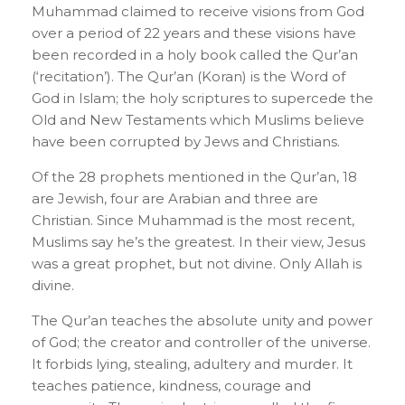
Muhammad claimed to receive visions from God
over a period of 22 years and these visions have
been recorded in a holy book called the Qur’an
(‘recitation’). The Qur’an (Koran) is the Word of
God in Islam; the holy scriptures to supercede the
Old and New Testaments which Muslims believe
have been corrupted by Jews and Christians.
Of the 28 prophets mentioned in the Qur’an, 18
are Jewish, four are Arabian and three are
Christian. Since Muhammad is the most recent,
Muslims say he’s the greatest. In their view, Jesus
was a great prophet, but not divine. Only Allah is
divine.
The Qur’an teaches the absolute unity and power
of God; the creator and controller of the universe.
It forbids lying, stealing, adultery and murder. It
teaches patience, kindness, courage and