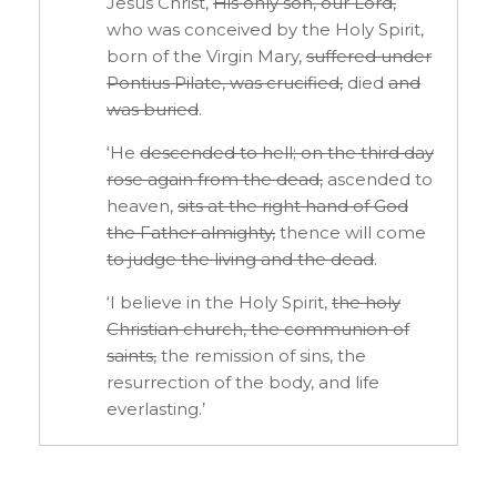
Jesus Christ,
His
only son, our Lord,
who was conceived by the Holy Spirit,
born of the Virgin Mary,
suffered under
Pontius Pilate, was crucified,
died
and
was buried
.
‘He
descended to hell; on the third day
rose
again from the dead,
ascended to
heaven,
sits at the right hand of God
the Father
almighty,
thence will come
to judge the living
and the dead
.
‘I believe in the Holy Spirit,
the holy
Christian
church, the communion of
saints,
the remission of sins, the
resurrection of the body, and life
everlasting.’