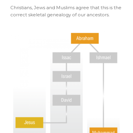
Christians, Jews and Muslims agree that this is the
correct skeletal genealogy of our ancestors.