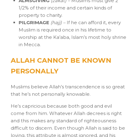
ALMSGIVING
(zakat) –
Muslims must give 2
1/2% of their income and certain kinds of
property to charity.
PILGRIMAGE
(hajj) –
If he can afford it, every
Muslim is required once in his lifetime to
worship at the Ka’aba, Islam’s most holy shrine
in Mecca.
ALLAH CANNOT BE KNOWN
PERSONALLY
Muslims believe Allah’s transcendence is so great
that he’s not personally knowable.
He’s capricious because both good and evil
come from him. Whatever Allah decrees is right
and this makes any standard of righteousness
difficult to discern. Even though Allah is said to be
loving, this attribute is almost ignored, and his