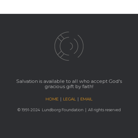
Salvation is available to all who accept God's
gracious gift by faith!
HOME
|
LEGAL
|
EMAIL
© 1991-2024
Lundborg Foundation
| All rights reserved