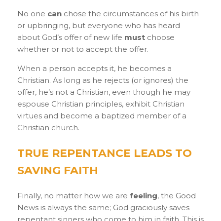
No one
can
chose the circumstances of his birth
or upbringing, but everyone who has heard
about God’s offer of new life
must
choose
whether or not to accept the offer.
When a person accepts it, he becomes a
Christian. As long as he rejects (or ignores) the
offer, he’s not a Christian, even though he may
espouse Christian principles, exhibit Christian
virtues and become a baptized member of a
Christian church.
TRUE REPENTANCE LEADS TO
SAVING FAITH
Finally, no matter how we are
feeling
, the Good
News is always the same; God graciously saves
repentant sinners who come to him in faith. This is