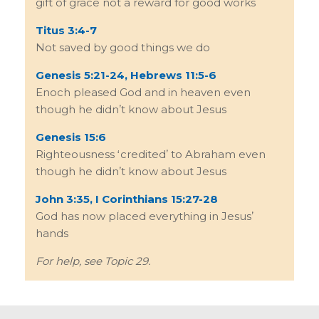
gift of grace not a reward for good works
Titus 3:4-7
Not saved by good things we do
Genesis 5:21-24, Hebrews 11:5-6
Enoch pleased God and in heaven even
though he didnʼt know about Jesus
Genesis 15:6
Righteousness ʻcreditedʼ to Abraham even
though he didnʼt know about Jesus
John 3:35, I Corinthians 15:27-28
God has now placed everything in Jesusʼ
hands
For help, see Topic 29.