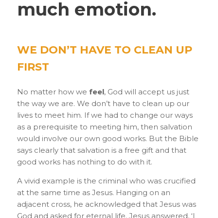
much emotion.
WE DONʼT HAVE TO CLEAN UP
FIRST
No matter how we
feel
, God will accept us just
the way we are. We don’t have to clean up our
lives to meet him. If we had to change our ways
as a prerequisite to meeting him, then salvation
would involve our own good works. But the Bible
says clearly that salvation is a free gift and that
good works has nothing to do with it.
A vivid example is the criminal who was crucified
at the same time as Jesus. Hanging on an
adjacent cross, he acknowledged that Jesus was
God and asked for eternal life. Jesus answered, ‘I