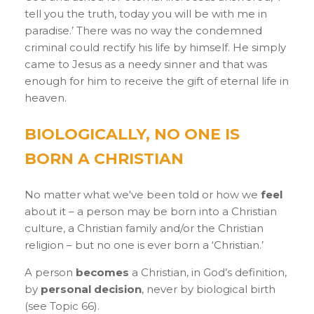
tell you the truth, today you will be with me in
paradise.’ There was no way the condemned
criminal could rectify his life by himself. He simply
came to Jesus as a needy sinner and that was
enough for him to receive the gift of eternal life in
heaven.
BIOLOGICALLY, NO ONE IS
BORN A CHRISTIAN
No matter what we've been told or how we
feel
about it – a person may be born into a Christian
culture, a Christian family and/or the Christian
religion – but no one is ever born a ‘Christian.’
A person
becomes
a Christian, in God’s definition,
by
personal decision
, never by biological birth
(see Topic 66).