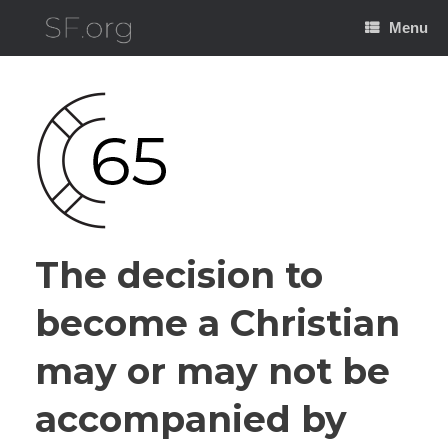
Skip
to
Menu
content
The decision to
become a Christian
may or may not be
accompanied by