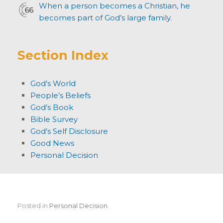
When a person becomes a Christian, he
becomes part of God’s large family.
Section Index
God’s World
People’s Beliefs
God’s Book
Bible Survey
God’s Self Disclosure
Good News
Personal Decision
Posted in
Personal Decision
.