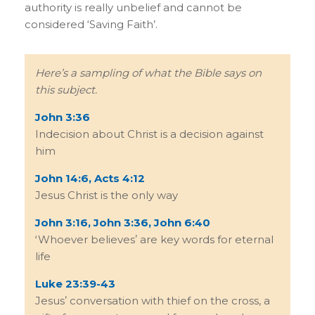
authority is really unbelief and cannot be
considered ‘Saving Faith’.
Hereʼs a sampling of what the Bible says on
this subject.
John 3:36
Indecision about Christ is a decision against
him
John 14:6, Acts 4:12
Jesus Christ is the only way
John 3:16, John 3:36, John 6:40
ʻWhoever believesʼ are key words for eternal
life
Luke 23:39-43
Jesusʼ conversation with thief on the cross, a