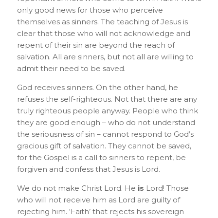
only good news for those who perceive
themselves as sinners. The teaching of Jesus is
clear that those who will not acknowledge and
repent of their sin are beyond the reach of
salvation. All are sinners, but not all are willing to
admit their need to be saved.
God receives sinners. On the other hand, he
refuses the self-righteous. Not that there are any
truly righteous people anyway. People who think
they are good enough – who do not understand
the seriousness of sin – cannot respond to God’s
gracious gift of salvation. They cannot be saved,
for the Gospel is a call to sinners to repent, be
forgiven and confess that Jesus is Lord.
We do not make Christ Lord. He
is
Lord! Those
who will not receive him as Lord are guilty of
rejecting him. ‘Faith’ that rejects his sovereign