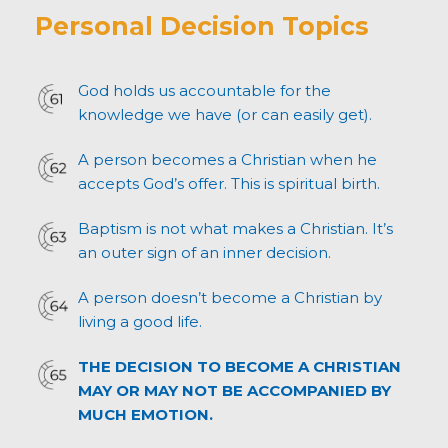
Personal Decision Topics
God holds us accountable for the
knowledge we have (or can easily get).
A person becomes a Christian when he
accepts God’s offer. This is spiritual birth.
Baptism is not what makes a Christian. It’s
an outer sign of an inner decision.
A person doesn’t become a Christian by
living a good life.
THE DECISION TO BECOME A CHRISTIAN
MAY OR MAY NOT BE ACCOMPANIED BY
MUCH EMOTION.