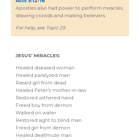
Acts 5:12-16
Apostles also had power to perform miracles,
drawing crowds and making believers
For help, see Topic 29.
JESUS’ MIRACLES:
Healed diseased woman
Healed paralyzed man
Raised girl from dead
Healed Peter’s mother-in-law
Restored withered hand
Freed boy from demon
Walked on water
Restored sight to blind man
Freed girl from demon
Healed deaf/mute man