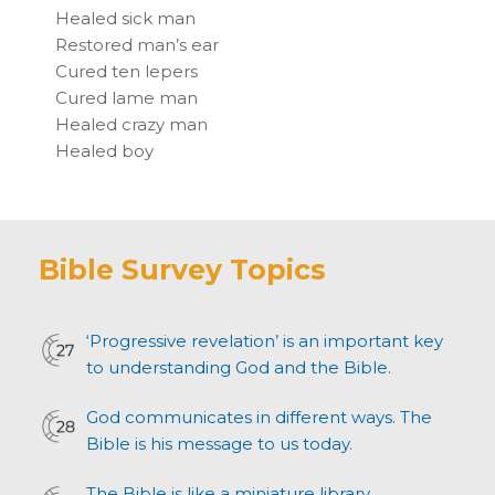
Healed sick man
Restored man’s ear
Cured ten lepers
Cured lame man
Healed crazy man
Healed boy
Bible Survey Topics
‘Progressive revelation’ is an important key
to understanding God and the Bible.
God communicates in different ways. The
Bible is his message to us today.
The Bible is like a miniature library.