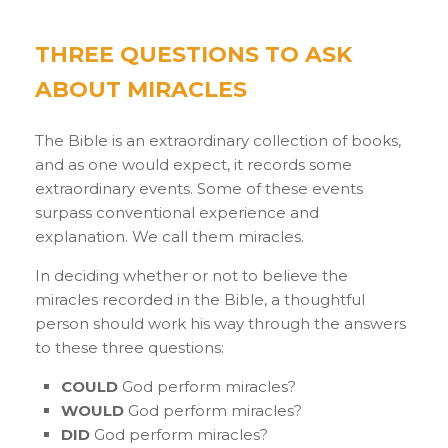
THREE QUESTIONS TO ASK
ABOUT MIRACLES
The Bible is an extraordinary collection of books,
and as one would expect, it records some
extraordinary events. Some of these events
surpass conventional experience and
explanation. We call them miracles.
In deciding whether or not to believe the
miracles recorded in the Bible, a thoughtful
person should work his way through the answers
to these three questions:
COULD
God perform miracles?
WOULD
God perform miracles?
DID
God perform miracles?