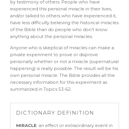
by testimony of others. People who have
experienced this personal miracle in their lives,
and/or talked to others who have experienced it,
have less difficulty believing the historical miracles
of the Bible than do people who don’t know
anything about the personal miracles.
Anyone who is skeptical of miracles can make a
private experiment to prove or disprove
personally whether or not a miracle (supernatural
happening) is really possible. The result will be his
own personal miracle. The Bible provides all the
necessary information for this experiment as
summarized in Topics 53-62.
DICTIONARY DEFINITION
MIRACLE
: an effect or extraordinary event in