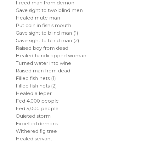
Freed man from demon
Gave sight to two blind men
Healed mute man
Put coin in fish’s mouth
Gave sight to blind man (1)
Gave sight to blind man (2)
Raised boy from dead
Healed handicapped woman
Turned water into wine
Raised man from dead
Filled fish nets (1)
Filled fish nets (2)
Healed a leper
Fed 4,000 people
Fed 5,000 people
Quieted storm
Expelled demons
Withered fig tree
Healed servant