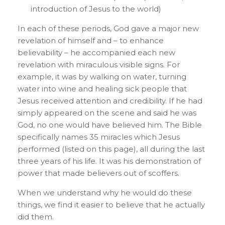
introduction of Jesus to the world)
In each of these periods, God gave a major new
revelation of himself and – to enhance
believability – he accompanied each new
revelation with miraculous visible signs. For
example, it was by walking on water, turning
water into wine and healing sick people that
Jesus received attention and credibility. If he had
simply appeared on the scene and said he was
God, no one would have believed him. The Bible
specifically names 35 miracles which Jesus
performed (listed on this page), all during the last
three years of his life. It was his demonstration of
power that made believers out of scoffers.
When we understand why he would do these
things, we find it easier to believe that he actually
did them.