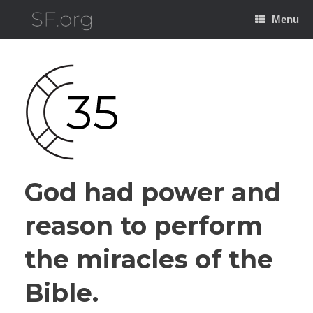
Skip
to
Menu
content
God had power and
reason to perform
the miracles of the
Bible.