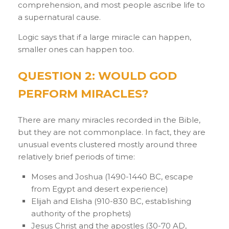
comprehension, and most people ascribe life to
a supernatural cause.
Logic says that if a large miracle can happen,
smaller ones can happen too.
QUESTION 2: WOULD GOD
PERFORM MIRACLES?
There are many miracles recorded in the Bible,
but they are not commonplace. In fact, they are
unusual events clustered mostly around three
relatively brief periods of time:
Moses and Joshua (1490-1440 BC, escape
from Egypt and desert experience)
Elijah and Elisha (910-830 BC, establishing
authority of the prophets)
Jesus Christ and the apostles (30-70 AD,