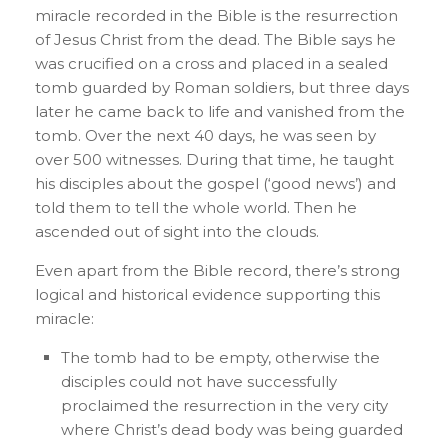
miracle recorded in the Bible is the resurrection
of Jesus Christ from the dead. The Bible says he
was crucified on a cross and placed in a sealed
tomb guarded by Roman soldiers, but three days
later he came back to life and vanished from the
tomb. Over the next 40 days, he was seen by
over 500 witnesses. During that time, he taught
his disciples about the gospel (‘good news’) and
told them to tell the whole world. Then he
ascended out of sight into the clouds.
Even apart from the Bible record, there’s strong
logical and historical evidence supporting this
miracle:
The tomb had to be empty, otherwise the
disciples could not have successfully
proclaimed the resurrection in the very city
where Christ’s dead body was being guarded