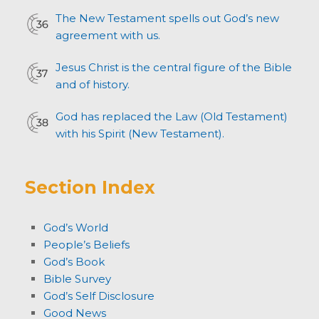
The New Testament spells out God’s new
agreement with us.
Jesus Christ is the central figure of the Bible
and of history.
God has replaced the Law (Old Testament)
with his Spirit (New Testament).
Section Index
God’s World
People’s Beliefs
God’s Book
Bible Survey
God’s Self Disclosure
Good News