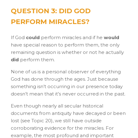
QUESTION 3: DID GOD
PERFORM MIRACLES?
If God
could
perform miracles and if he
would
have special reason to perform them, the only
remaining question is whether or not he actually
did
perform them.
None of us is a personal observer of everything
God has done through the ages. Just because
something isn’t occurring in our presence today
doesn’t mean that it’s never occurred in the past.
Even though nearly all secular historical
documents from antiquity have decayed or been
lost (see Topic 20), we still have outside
corroborating evidence for the miracles. For
example, the most profound and important