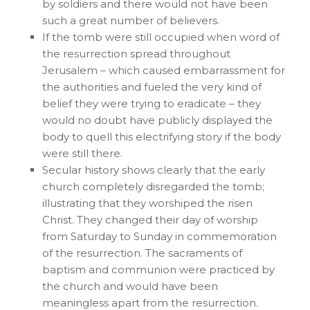
by soldiers and there would not have been
such a great number of believers.
If the tomb were still occupied when word of
the resurrection spread throughout
Jerusalem – which caused embarrassment for
the authorities and fueled the very kind of
belief they were trying to eradicate – they
would no doubt have publicly displayed the
body to quell this electrifying story if the body
were still there.
Secular history shows clearly that the early
church completely disregarded the tomb;
illustrating that they worshiped the risen
Christ. They changed their day of worship
from Saturday to Sunday in commemoration
of the resurrection. The sacraments of
baptism and communion were practiced by
the church and would have been
meaningless apart from the resurrection.