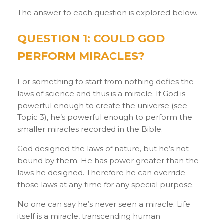
The answer to each question is explored below.
QUESTION 1: COULD GOD
PERFORM MIRACLES?
For something to start from nothing defies the
laws of science and thus is a miracle. If God is
powerful enough to create the universe (see
Topic 3), he’s powerful enough to perform the
smaller miracles recorded in the Bible.
God designed the laws of nature, but he’s not
bound by them. He has power greater than the
laws he designed. Therefore he can override
those laws at any time for any special purpose.
No one can say he’s never seen a miracle. Life
itself is a miracle, transcending human