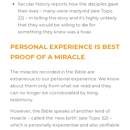
Secular history reports how the disciples gave
their lives – many were martyred (see Topic
22) – in telling this story and it’s highly unlikely
that they would be willing to die for
something they knew was a hoax.
PERSONAL EXPERIENCE IS BEST
PROOF OF A MIRACLE
The miracles recorded in the Bible are
extraneous to our personal experience. We know
about them only from what we read and they
can no longer be corroborated by living
testimony.
However, the Bible speaks of another kind of
miracle – called the ‘new birth’ (see Topic 62) –
which is personally experiential and also verifiable