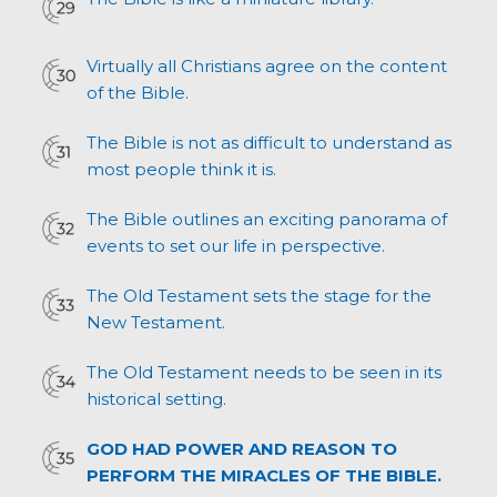
Virtually all Christians agree on the content
of the Bible.
The Bible is not as difficult to understand as
most people think it is.
The Bible outlines an exciting panorama of
events to set our life in perspective.
The Old Testament sets the stage for the
New Testament.
The Old Testament needs to be seen in its
historical setting.
GOD HAD POWER AND REASON TO
PERFORM THE MIRACLES OF THE BIBLE.