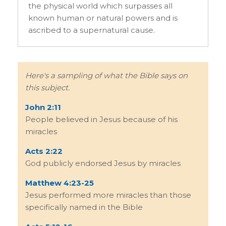
the physical world which surpasses all
known human or natural powers and is
ascribed to a supernatural cause.
Here's a sampling of what the Bible says on
this subject.
John 2:11
People believed in Jesus because of his
miracles
Acts 2:22
God publicly endorsed Jesus by miracles
Matthew 4:23-25
Jesus performed more miracles than those
specifically named in the Bible