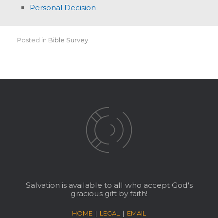
Personal Decision
Posted in
Bible Survey
.
Salvation is available to all who accept God's
gracious gift by faith!
HOME
|
LEGAL
|
EMAIL