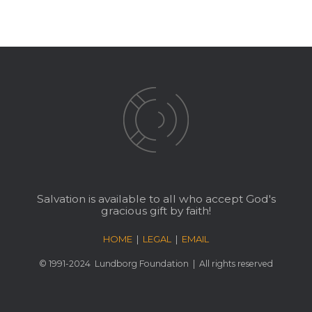
Salvation is available to all who accept God's
gracious gift by faith!
HOME
|
LEGAL
|
EMAIL
© 1991-2024
Lundborg Foundation
| All rights reserved