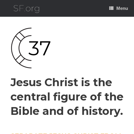
Skip
to
Menu
content
Jesus Christ is the
central figure of the
Bible and of history.