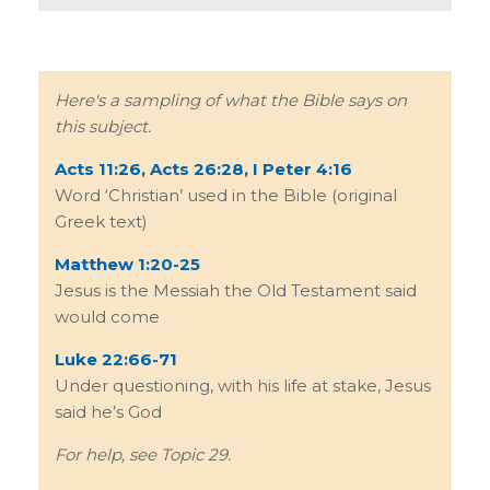
Here's a sampling of what the Bible says on
this subject.
Acts 11:26, Acts 26:28, I Peter 4:16
Word ‘Christian’ used in the Bible (original
Greek text)
Matthew 1:20-25
Jesus is the Messiah the Old Testament said
would come
Luke 22:66-71
Under questioning, with his life at stake, Jesus
said he’s God
For help, see Topic 29.