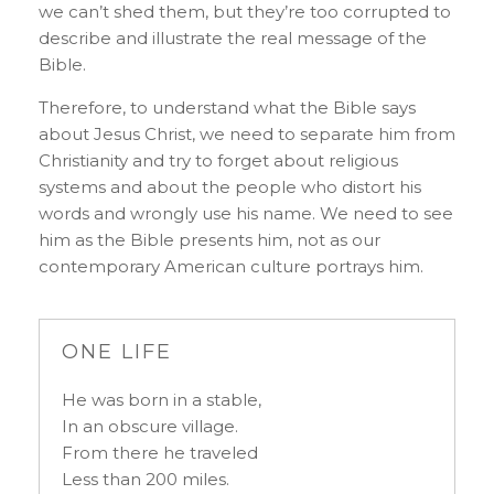
we can’t shed them, but they’re too corrupted to
describe and illustrate the real message of the
Bible.
Therefore, to understand what the Bible says
about Jesus Christ, we need to separate him from
Christianity and try to forget about religious
systems and about the people who distort his
words and wrongly use his name. We need to see
him as the Bible presents him, not as our
contemporary American culture portrays him.
ONE LIFE
He was born in a stable,
In an obscure village.
From there he traveled
Less than 200 miles.