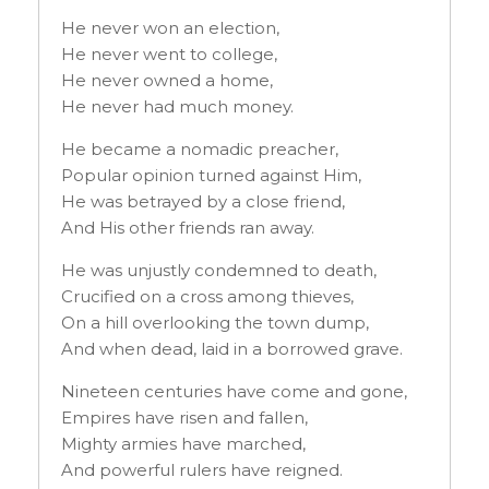
He never won an election,
He never went to college,
He never owned a home,
He never had much money.
He became a nomadic preacher,
Popular opinion turned against Him,
He was betrayed by a close friend,
And His other friends ran away.
He was unjustly condemned to death,
Crucified on a cross among thieves,
On a hill overlooking the town dump,
And when dead, laid in a borrowed grave.
Nineteen centuries have come and gone,
Empires have risen and fallen,
Mighty armies have marched,
And powerful rulers have reigned.