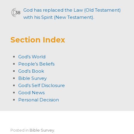
God has replaced the Law (Old Testament)
with his Spirit (New Testament).
Section Index
God’s World
People’s Beliefs
God’s Book
Bible Survey
God’s Self Disclosure
Good News
Personal Decision
Posted in
Bible Survey
.