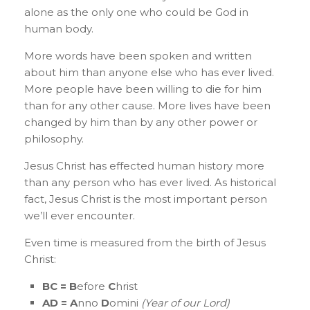
alone as the only one who could be God in
human body.
More words have been spoken and written
about him than anyone else who has ever lived.
More people have been willing to die for him
than for any other cause. More lives have been
changed by him than by any other power or
philosophy.
Jesus Christ has effected human history more
than any person who has ever lived. As historical
fact, Jesus Christ is the most important person
we’ll ever encounter.
Even time is measured from the birth of Jesus
Christ:
BC =
B
efore
C
hrist
AD =
A
nno
D
omini
(Year of our Lord)