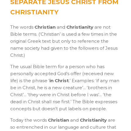
SEPARATE JESUS CHRIST FROM
CHRISTIANITY
The words
Christian
and
Christianity
are not
Bible terms. (‘Christian’ is used a few times in the
original Greek text but only to reference the
name society had given to the followers of Jesus
Christ.)
The usual Bible term for a person who has
personally accepted God’s offer (received new
life) is the phrase ‘
in Christ
.’ Examples: ‘if any man
be in Christ, he is a new creature’... ‘brothers in
Christ’... ‘they were in Christ before I was’... ‘the
dead in Christ shall rise first.’ The Bible expresses
concepts but doesn’t put labels on people.
Today the words
Christian
and
Christianity
are
so entrenched in our language and culture that