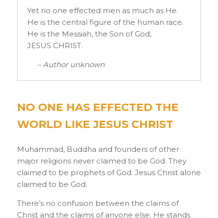
Yet no one effected men as much as He.
He is the central figure of the human race.
He is the Messiah, the Son of God,
JESUS CHRIST.
– Author unknown
NO ONE HAS EFFECTED THE
WORLD LIKE JESUS CHRIST
Muhammad, Buddha and founders of other
major religions never claimed to be God. They
claimed to be prophets of God. Jesus Christ alone
claimed to be God.
There’s no confusion between the claims of
Christ and the claims of anyone else. He stands