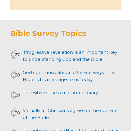
Bible Survey Topics
‘Progressive revelation’ is an important key
to understanding God and the Bible.
God communicates in different ways. The
Bible is his message to us today.
The Bible is like a miniature library.
Virtually all Christians agree on the content
of the Bible.
The Bible is not as difficult to understand as