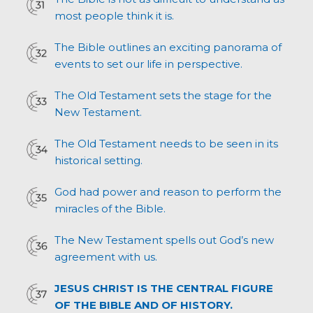
most people think it is.
The Bible outlines an exciting panorama of
events to set our life in perspective.
The Old Testament sets the stage for the
New Testament.
The Old Testament needs to be seen in its
historical setting.
God had power and reason to perform the
miracles of the Bible.
The New Testament spells out God’s new
agreement with us.
JESUS CHRIST IS THE CENTRAL FIGURE
OF THE BIBLE AND OF HISTORY.